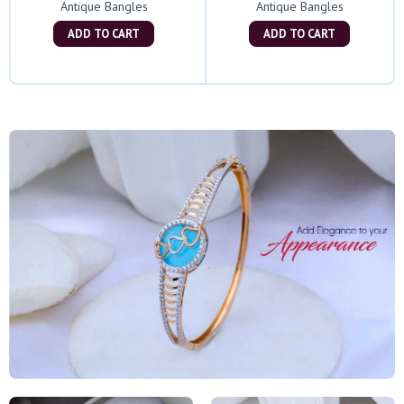
Antique Bangles
Antique Bangles
ADD TO CART
ADD TO CART