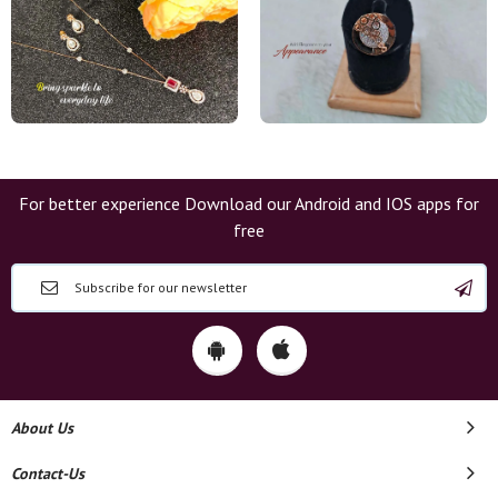
For better experience Download our Android and IOS apps for
free
About Us
Contact-Us