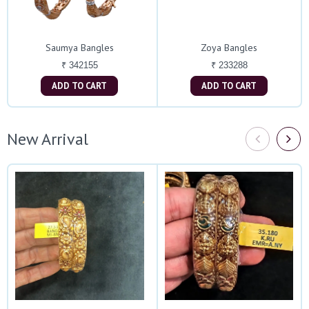
Saumya Bangles
Zoya Bangles
₹ 342155
₹ 233288
ADD TO CART
ADD TO CART
New Arrival