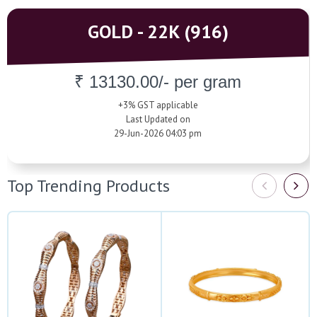
GOLD - 22K (916)
₹ 13130.00/- per gram
+3% GST applicable
Last Updated on
29-Jun-2026 04:03 pm
Top Trending Products