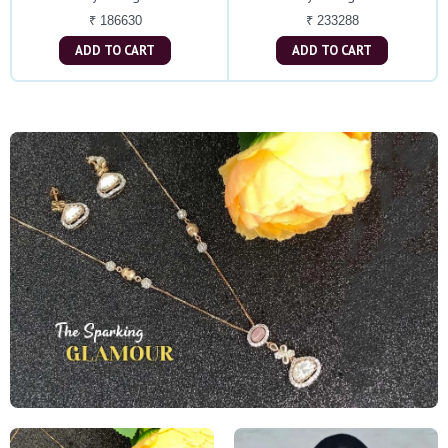
₹ 186630
₹ 233288
ADD TO CART
ADD TO CART