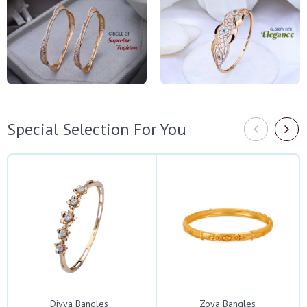
Special Selection For You
Divya Bangles
Zoya Bangles