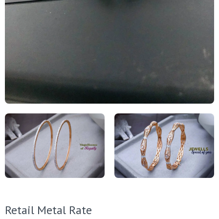
Retail Metal Rate